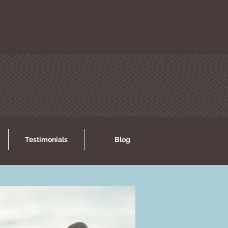
Testimonials
Blog