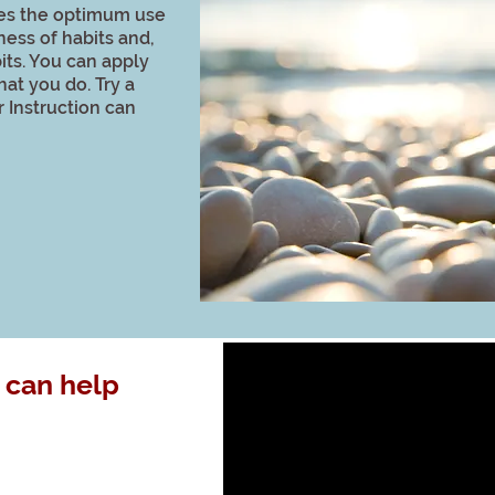
es the optimum use
ness of habits and,
its. You can apply
hat you do. Try a
 Instruction can
 can help