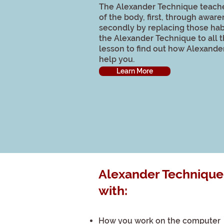
The Alexander Technique teach
of the body, first, through aware
secondly by replacing those hab
the Alexander Technique to all t
lesson to find out how Alexander
help you.
Learn More
Alexander Technique
with:
How you work on the computer