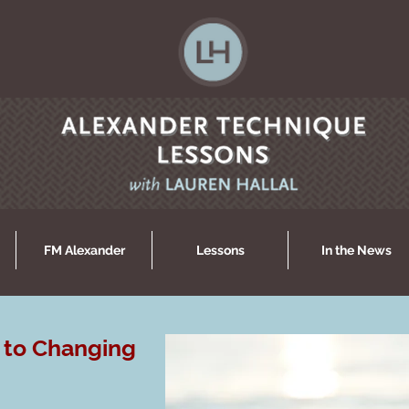
FM Alexander
Lessons
In the News
 to Changing