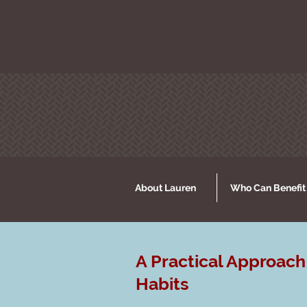
About Lauren
Who Can Benefit
A Practical Approach
Habits